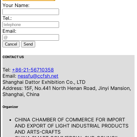
Your Name:
Tel.:
Email:
Cancel
Send
CONTACT US
Tel:
+86-21-56710358
Email:
nessfu@ccfsh.net
Shanghai Dattor Exhibition Co., LTD
Address: 15F, No.441 North Henan Road, Jinyi Mansion,
Shanghai, China
Organizer
CHINA CHAMBER OF COMMERCE FOR IMPORT
AND EXPORT OF LIGHT INDUSTRIAL PRODUCTS
AND ARTS-CRAFTS