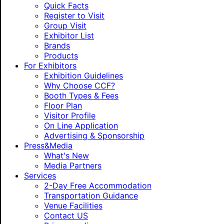
Quick Facts
Register to Visit
Group Visit
Exhibitor List
Brands
Products
For Exhibitors
Exhibition Guidelines
Why Choose CCF?
Booth Types & Fees
Floor Plan
Visitor Profile
On Line Application
Advertising & Sponsorship
Press&Media
What's New
Media Partners
Services
2-Day Free Accommodation
Transportation Guidance
Venue Facilities
Contact US