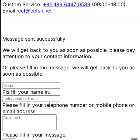
Custom Service:
+86 189 6447 0589
(09:00~18:00)
Email:
ccf@ccfsh.net
Message sent successfully!
We will get back to you as soon as possible, please pay
attention to your contact information.
Or please fill in the message, we will get back to you as
soon as possible.
Pls fill your name in.
Please fill in your telephone number or mobile phone or
email address.
Please fill in your message.