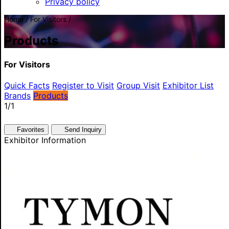
Privacy policy
Home / For Visitors /
Products
For Visitors
Quick Facts
Register to Visit
Group Visit
Exhibitor List
Brands
Products
1
/1
Favorites
Send Inquiry
Exhibitor Information