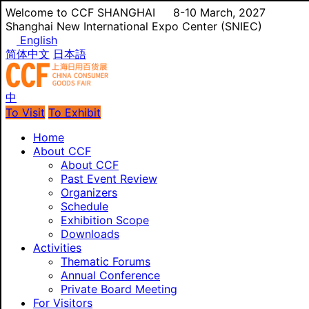
Welcome to CCF SHANGHAI
8-10 March, 2027
Shanghai New International Expo Center (SNIEC)
English
简体中文
日本語
中
To Visit
To Exhibit
Home
About CCF
About CCF
Past Event Review
Organizers
Schedule
Exhibition Scope
Downloads
Activities
Thematic Forums
Annual Conference
Private Board Meeting
For Visitors