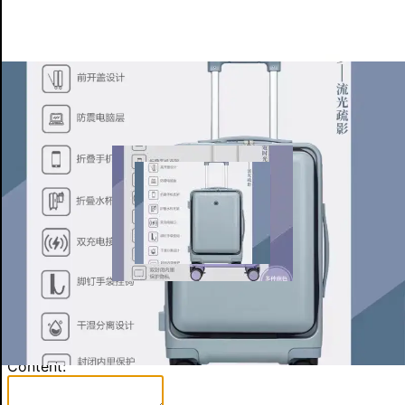
More for Exhibitor
Product Detail
Other Products (8)
Enquiry
×
Contact Person:
Item:
Content: