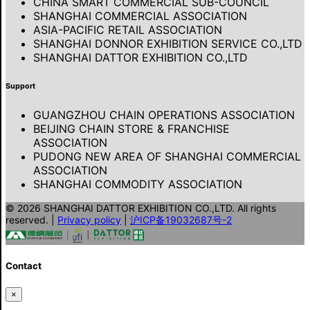
CHINA SMART COMMERCIAL SUB-COUNCIL
SHANGHAI COMMERCIAL ASSOCIATION
ASIA-PACIFIC RETAIL ASSOCIATION
SHANGHAI DONNOR EXHIBITION SERVICE CO.,LTD
SHANGHAI DATTOR EXHIBITION CO.,LTD
Support
GUANGZHOU CHAIN OPERATIONS ASSOCIATION
BEIJING CHAIN STORE & FRANCHISE
ASSOCIATION
PUDONG NEW AREA OF SHANGHAI COMMERCIAL
ASSOCIATION
SHANGHAI COMMODITY ASSOCIATION
© 2026 SHANGHAI DATTOR EXHIBITION CO.,LTD. All rights
reserved.
|
Privacy policy
|
沪ICP备19032687号-2
Contact
×