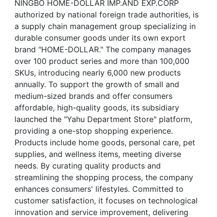
NINGBO HOME-DOLLAR IMP.AND EXP.CORP
authorized by national foreign trade authorities, is
a supply chain management group specializing in
durable consumer goods under its own export
brand "HOME-DOLLAR." The company manages
over 100 product series and more than 100,000
SKUs, introducing nearly 6,000 new products
annually. To support the growth of small and
medium-sized brands and offer consumers
affordable, high-quality goods, its subsidiary
launched the "Yahu Department Store" platform,
providing a one-stop shopping experience.
Products include home goods, personal care, pet
supplies, and wellness items, meeting diverse
needs. By curating quality products and
streamlining the shopping process, the company
enhances consumers' lifestyles. Committed to
customer satisfaction, it focuses on technological
innovation and service improvement, delivering