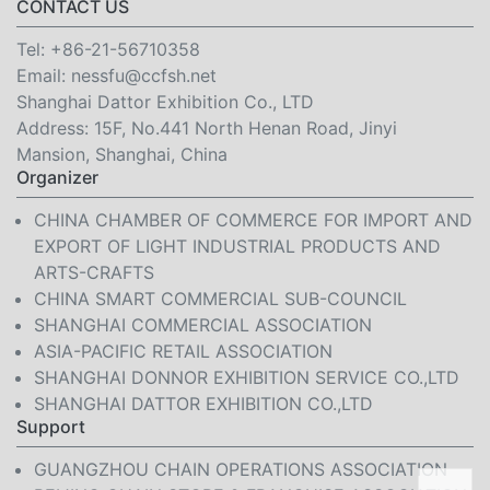
CONTACT US
Tel:
+86-21-56710358
Email:
nessfu@ccfsh.net
Shanghai Dattor Exhibition Co., LTD
Address: 15F, No.441 North Henan Road, Jinyi
Mansion, Shanghai, China
Organizer
CHINA CHAMBER OF COMMERCE FOR IMPORT AND
EXPORT OF LIGHT INDUSTRIAL PRODUCTS AND
ARTS-CRAFTS
CHINA SMART COMMERCIAL SUB-COUNCIL
SHANGHAI COMMERCIAL ASSOCIATION
ASIA-PACIFIC RETAIL ASSOCIATION
SHANGHAI DONNOR EXHIBITION SERVICE CO.,LTD
SHANGHAI DATTOR EXHIBITION CO.,LTD
Support
GUANGZHOU CHAIN OPERATIONS ASSOCIATION