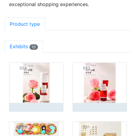
exceptional shopping experiences.
Product type
Exhibits
10
504
583
489
531