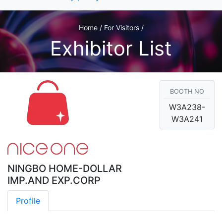
Home / For Visitors /
Exhibitor List
BOOTH NO
W3A238-
W3A241
NINGBO HOME-DOLLAR
IMP.AND EXP.CORP
Profile