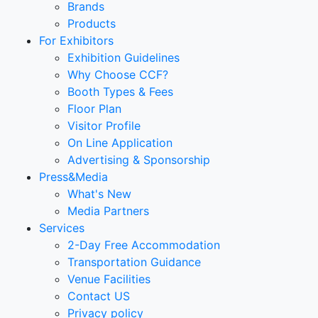
Brands
Products
For Exhibitors
Exhibition Guidelines
Why Choose CCF?
Booth Types & Fees
Floor Plan
Visitor Profile
On Line Application
Advertising & Sponsorship
Press&Media
What's New
Media Partners
Services
2-Day Free Accommodation
Transportation Guidance
Venue Facilities
Contact US
Privacy policy