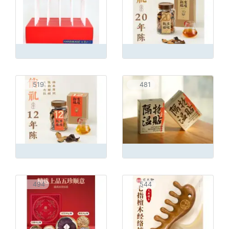
519
481
494
544