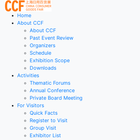
Home
About CCF
About CCF
Past Event Review
Organizers
Schedule
Exhibition Scope
Downloads
Activities
Thematic Forums
Annual Conference
Private Board Meeting
For Visitors
Quick Facts
Register to Visit
Group Visit
Exhibitor List