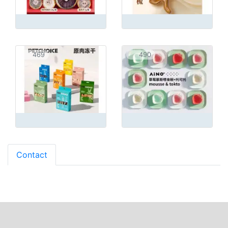
469
490
Contact