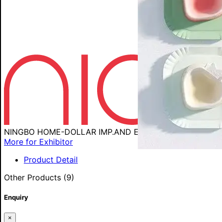
NINGBO HOME-DOLLAR IMP.AND EXP.CORP
More for Exhibitor
Product Detail
Other Products (9)
Enquiry
×