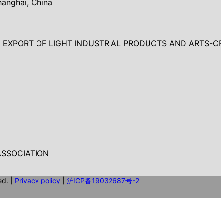
hanghai, China
EXPORT OF LIGHT INDUSTRIAL PRODUCTS AND ARTS-C
SSOCIATION
ed.
|
Privacy policy
|
沪ICP备19032687号-2