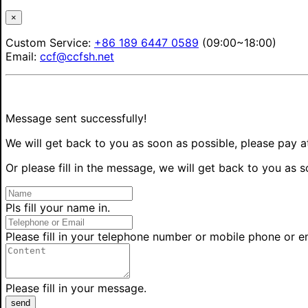
×
Custom Service:
+86 189 6447 0589
(09:00~18:00)
Email:
ccf@ccfsh.net
Message sent successfully!
We will get back to you as soon as possible, please pay a
Or please fill in the message, we will get back to you as s
Pls fill your name in.
Please fill in your telephone number or mobile phone or e
Please fill in your message.
send