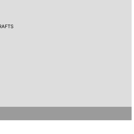
RAFTS