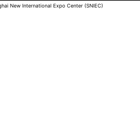
hai New International Expo Center (SNIEC)