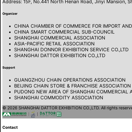
Address: 15F, No.441 North Henan Road, Jinyi Mansion, S
Organizer
CHINA CHAMBER OF COMMERCE FOR IMPORT AND 
CHINA SMART COMMERCIAL SUB-COUNCIL
SHANGHAI COMMERCIAL ASSOCIATION
ASIA-PACIFIC RETAIL ASSOCIATION
SHANGHAI DONNOR EXHIBITION SERVICE CO.,LTD
SHANGHAI DATTOR EXHIBITION CO.,LTD
Support
GUANGZHOU CHAIN OPERATIONS ASSOCIATION
BEIJING CHAIN STORE & FRANCHISE ASSOCIATION
PUDONG NEW AREA OF SHANGHAI COMMERCIAL A
SHANGHAI COMMODITY ASSOCIATION
© 2026 SHANGHAI DATTOR EXHIBITION CO.,LTD. All rights reserv
Contact