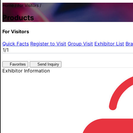
Home / For Visitors /
Products
For Visitors
Quick Facts
Register to Visit
Group Visit
Exhibitor List
Br
1
/1
Favorites
Send Inquiry
Exhibitor Information