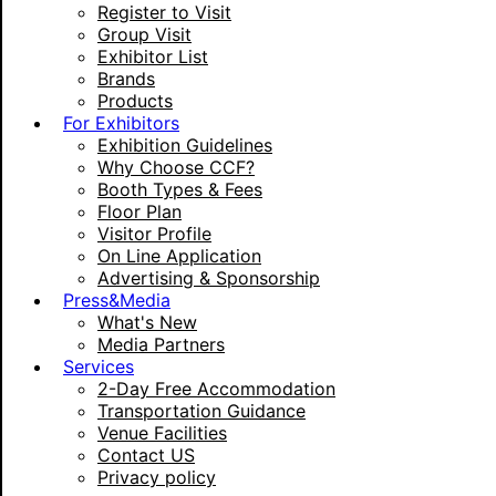
Register to Visit
Group Visit
Exhibitor List
Brands
Products
For Exhibitors
Exhibition Guidelines
Why Choose CCF?
Booth Types & Fees
Floor Plan
Visitor Profile
On Line Application
Advertising & Sponsorship
Press&Media
What's New
Media Partners
Services
2-Day Free Accommodation
Transportation Guidance
Venue Facilities
Contact US
Privacy policy