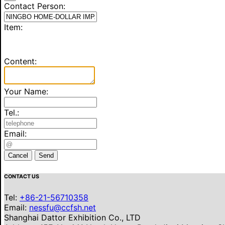
Contact Person:
Item:
Content:
Your Name:
Tel.:
Email:
Cancel
Send
CONTACT US
Tel:
+86-21-56710358
Email:
nessfu@ccfsh.net
Shanghai Dattor Exhibition Co., LTD