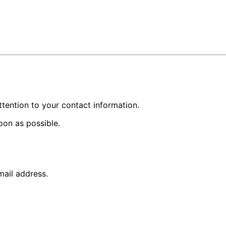
ttention to your contact information.
oon as possible.
mail address.