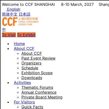
Welcome to CCF SHANGHAI
8-10 March, 2027
Shang
English
简体中文
日本語
中
To Visit
To Exhibit
Home
About CCF
About CCF
Past Event Review
Organizers
Schedule
Exhibition Scope
Downloads
Activities
Thematic Forums
Annual Conference
Private Board Meeting
For Visitors
Quick Facts