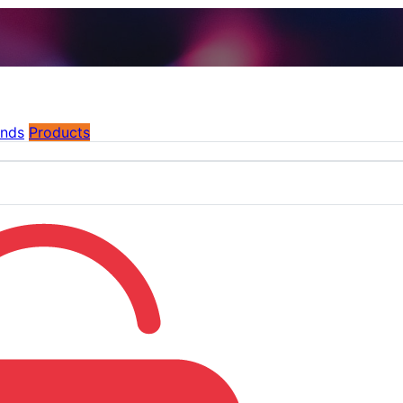
ands
Products