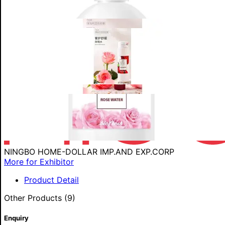
NINGBO HOME-DOLLAR IMP.AND EXP.CORP
More for Exhibitor
Product Detail
Other Products (9)
Enquiry