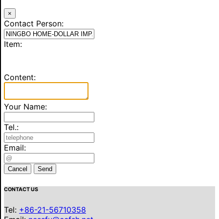
×
Contact Person:
Item:
Content:
Your Name:
Tel.:
Email:
Cancel
Send
CONTACT US
Tel:
+86-21-56710358