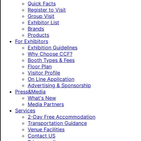
Quick Facts
Register to Visit
Group Visit
Exhibitor List
Brands
Products
For Exhibitors
Exhibition Guidelines
Why Choose CCF?
Booth Types & Fees
Floor Plan
Visitor Profile
On Line Application
Advertising & Sponsorship
Press&Media
What's New
Media Partners
Services
2-Day Free Accommodation
Transportation Guidance
Venue Facilities
Contact US