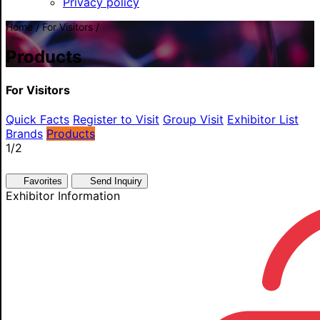
Privacy policy
Home / For Visitors /
Products
For Visitors
Quick Facts
Register to Visit
Group Visit
Exhibitor List
Brands
Products
1
/2
Favorites
Send Inquiry
Exhibitor Information