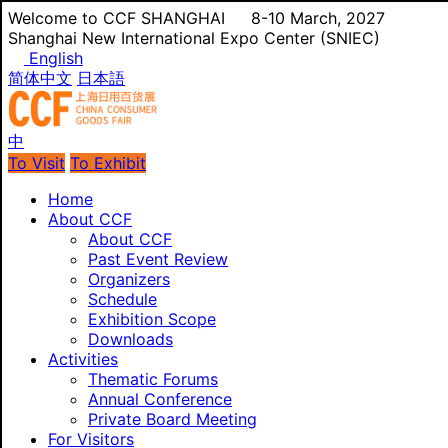
Welcome to CCF SHANGHAI
8-10 March, 2027
Shanghai New International Expo Center (SNIEC)
English
简体中文
日本語
中
To Visit
To Exhibit
Home
About CCF
About CCF
Past Event Review
Organizers
Schedule
Exhibition Scope
Downloads
Activities
Thematic Forums
Annual Conference
Private Board Meeting
For Visitors