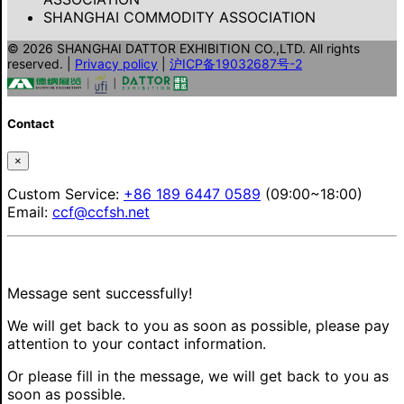
SHANGHAI COMMODITY ASSOCIATION
© 2026 SHANGHAI DATTOR EXHIBITION CO.,LTD. All rights
reserved.
|
Privacy policy
|
沪ICP备19032687号-2
Contact
×
Custom Service:
+86 189 6447 0589
(09:00~18:00)
Email:
ccf@ccfsh.net
Message sent successfully!
We will get back to you as soon as possible, please pay
attention to your contact information.
Or please fill in the message, we will get back to you as
soon as possible.