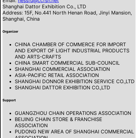
Email:
nessfu@ccfsh.net
Shanghai Dattor Exhibition Co., LTD
Address: 15F, No.441 North Henan Road, Jinyi Mansion,
Shanghai, China
Organizer
CHINA CHAMBER OF COMMERCE FOR IMPORT
AND EXPORT OF LIGHT INDUSTRIAL PRODUCTS
AND ARTS-CRAFTS
CHINA SMART COMMERCIAL SUB-COUNCIL
SHANGHAI COMMERCIAL ASSOCIATION
ASIA-PACIFIC RETAIL ASSOCIATION
SHANGHAI DONNOR EXHIBITION SERVICE CO.,LTD
SHANGHAI DATTOR EXHIBITION CO.,LTD
Support
GUANGZHOU CHAIN OPERATIONS ASSOCIATION
BEIJING CHAIN STORE & FRANCHISE
ASSOCIATION
PUDONG NEW AREA OF SHANGHAI COMMERCIAL
ASSOCIATION