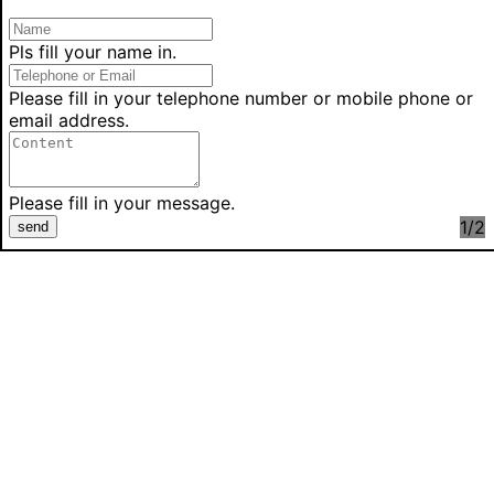
Pls fill your name in.
Please fill in your telephone number or mobile phone or
email address.
Please fill in your message.
1
/2
send