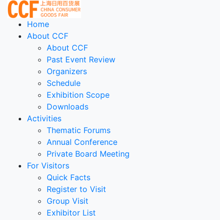
Home
About CCF
About CCF
Past Event Review
Organizers
Schedule
Exhibition Scope
Downloads
Activities
Thematic Forums
Annual Conference
Private Board Meeting
For Visitors
Quick Facts
Register to Visit
Group Visit
Exhibitor List