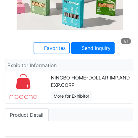
1
/1
Favorites
Send Inquiry
Exhibitor Information
NINGBO HOME-DOLLAR IMP.AND
EXP.CORP
More for Exhibitor
Product Detail