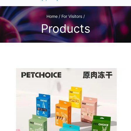
Home / For Visitors /
Products
1
/1