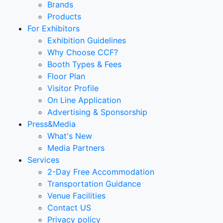
Brands
Products
For Exhibitors
Exhibition Guidelines
Why Choose CCF?
Booth Types & Fees
Floor Plan
Visitor Profile
On Line Application
Advertising & Sponsorship
Press&Media
What's New
Media Partners
Services
2-Day Free Accommodation
Transportation Guidance
Venue Facilities
Contact US
Privacy policy