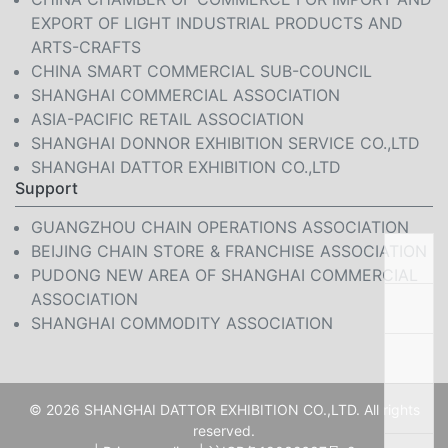
EXPORT OF LIGHT INDUSTRIAL PRODUCTS AND
ARTS-CRAFTS
CHINA SMART COMMERCIAL SUB-COUNCIL
SHANGHAI COMMERCIAL ASSOCIATION
ASIA-PACIFIC RETAIL ASSOCIATION
SHANGHAI DONNOR EXHIBITION SERVICE CO.,LTD
SHANGHAI DATTOR EXHIBITION CO.,LTD
Support
GUANGZHOU CHAIN OPERATIONS ASSOCIATION
BEIJING CHAIN STORE & FRANCHISE ASSOCIATION
PUDONG NEW AREA OF SHANGHAI COMMERCIAL
ASSOCIATION
SHANGHAI COMMODITY ASSOCIATION
© 2026 SHANGHAI DATTOR EXHIBITION CO.,LTD. All rights
reserved.