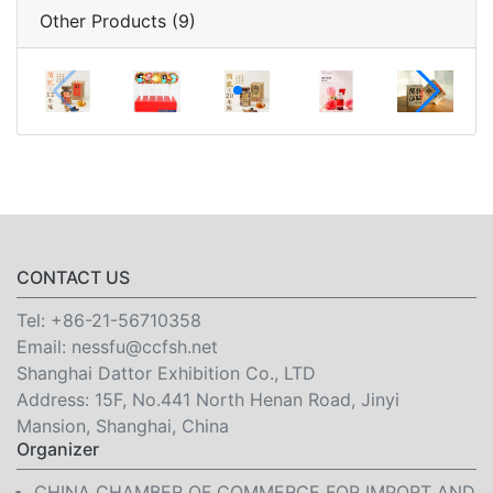
Other Products (9)
CONTACT US
Tel:
+86-21-56710358
Email:
nessfu@ccfsh.net
Shanghai Dattor Exhibition Co., LTD
Address: 15F, No.441 North Henan Road, Jinyi
Mansion, Shanghai, China
Organizer
CHINA CHAMBER OF COMMERCE FOR IMPORT AND