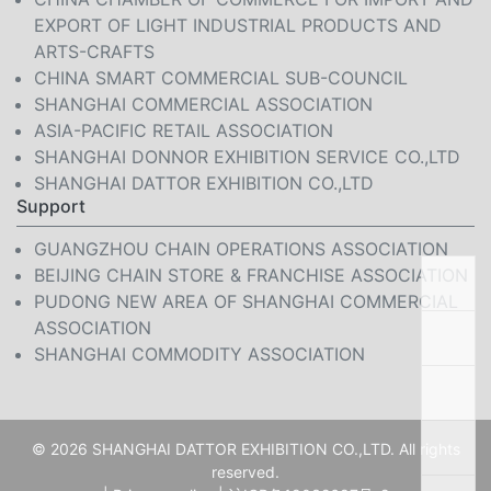
EXPORT OF LIGHT INDUSTRIAL PRODUCTS AND
ARTS-CRAFTS
CHINA SMART COMMERCIAL SUB-COUNCIL
SHANGHAI COMMERCIAL ASSOCIATION
ASIA-PACIFIC RETAIL ASSOCIATION
SHANGHAI DONNOR EXHIBITION SERVICE CO.,LTD
SHANGHAI DATTOR EXHIBITION CO.,LTD
Support
GUANGZHOU CHAIN OPERATIONS ASSOCIATION
BEIJING CHAIN STORE & FRANCHISE ASSOCIATION
PUDONG NEW AREA OF SHANGHAI COMMERCIAL
ASSOCIATION
SHANGHAI COMMODITY ASSOCIATION
© 2026 SHANGHAI DATTOR EXHIBITION CO.,LTD. All rights
reserved.