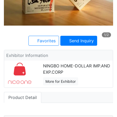
1
/2
Favorites
Send Inquiry
Exhibitor Information
NINGBO HOME-DOLLAR IMP.AND
EXP.CORP
More for Exhibitor
Product Detail