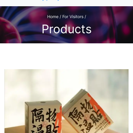
Home / For Visitors /
Products
1
/2