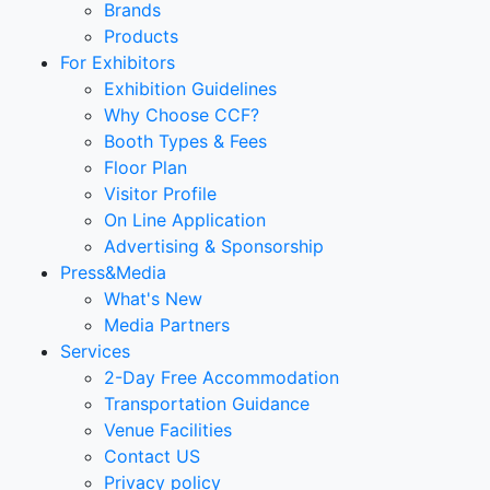
Brands
Products
For Exhibitors
Exhibition Guidelines
Why Choose CCF?
Booth Types & Fees
Floor Plan
Visitor Profile
On Line Application
Advertising & Sponsorship
Press&Media
What's New
Media Partners
Services
2-Day Free Accommodation
Transportation Guidance
Venue Facilities
Contact US
Privacy policy