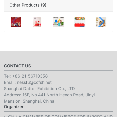
Other Products (9)
CONTACT US
Tel:
+86-21-56710358
Email:
nessfu@ccfsh.net
Shanghai Dattor Exhibition Co., LTD
Address: 15F, No.441 North Henan Road, Jinyi
Mansion, Shanghai, China
Organizer
CHINA CHAMBER OF COMMERCE FOR IMPORT AND