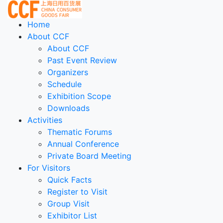
Home
About CCF
About CCF
Past Event Review
Organizers
Schedule
Exhibition Scope
Downloads
Activities
Thematic Forums
Annual Conference
Private Board Meeting
For Visitors
Quick Facts
Register to Visit
Group Visit
Exhibitor List